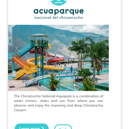
The Chicamocha National Aquapark is a combination of
water mirrors, slides and sun from where you can
observe and enjoy the imposing and deep Chicamocha
Canyon.
Learn more