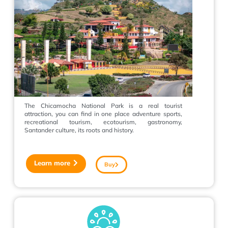
The Chicamocha National Park is a real tourist
attraction, you can find in one place adventure sports,
recreational tourism, ecotourism, gastronomy,
Santander culture, its roots and history.
Learn more
Buy