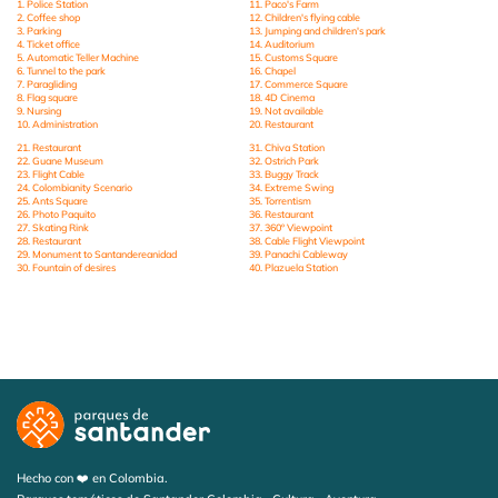
1. Police Station
11. Paco's Farm
2. Coffee shop
12. Children's flying cable
3. Parking
13. Jumping and children's park
4. Ticket office
14. Auditorium
5. Automatic Teller Machine
15. Customs Square
6. Tunnel to the park
16. Chapel
7. Paragliding
17. Commerce Square
8. Flag square
18. 4D Cinema
9. Nursing
19. Not available
10. Administration
20. Restaurant
21. Restaurant
31. Chiva Station
22. Guane Museum
32. Ostrich Park
23. Flight Cable
33. Buggy Track
24. Colombianity Scenario
34. Extreme Swing
25. Ants Square
35. Torrentism
26. Photo Paquito
36. Restaurant
27. Skating Rink
37. 360º Viewpoint
28. Restaurant
38. Cable Flight Viewpoint
29. Monument to Santandereanidad
39. Panachi Cableway
30. Fountain of desires
40. Plazuela Station
Hecho con ❤️ en Colombia.