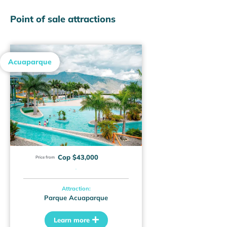
Point of sale attractions
Acuaparque
Cop $43,000
Price from
·
Attraction:
Parque Acuaparque
Learn more