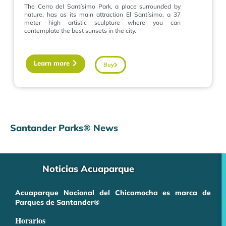
The Cerro del Santísimo Park, a place surrounded by
nature, has as its main attraction El Santísimo, a 37
meter high artistic sculpture where you can
contemplate the best sunsets in the city.
Learn more
Buy
Santander Parks® News
Noticias Acuaparque
Acuaparque Nacional del Chicamocha es marca de
Parques de Santander®
Horarios