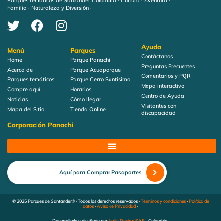
Parques temáticos de Santander Colombia · Cultura · Aventura ·
Familia · Naturaleza y Diversión ·
Ayuda
Menú
Parques
Contáctanos
Home
Parque Panachi
Preguntas Frecuentes
Acerca de
Parque Acuaparque
Comentarios y PQR
Parques temáticos
Parque Cerro Santisimo
Mapa interactivo
Compre aquí
Horarios
Centro de Ayuda
Noticias
Cómo llegar
Visitantes con
Mapa del Sitio
Tienda Online
discapacidad
Corporación Panachi
Aquí para Comprar Pasaportes
© 2025 Parques de Santander® · Todos los derechos reservados ·
Términos y condiciones
·
Política de
datos
·
Aviso de Privacidad
·
Desarrollado y diseñado por
Agile Design SAS
· Colombia ·