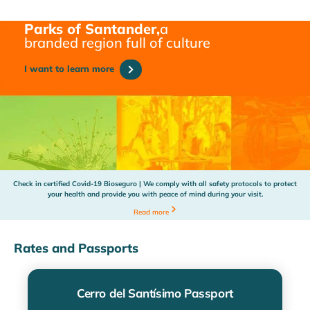
Parks of Santander,
a
branded region full of culture
I want to learn more
Check in certified Covid-19 Bioseguro | We comply with all safety protocols to protect
your health and provide you with peace of mind during your visit.
Read more
Rates and Passports
Cerro del Santísimo Passport