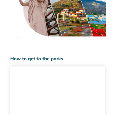
Santander
Parks
How to get to the parks