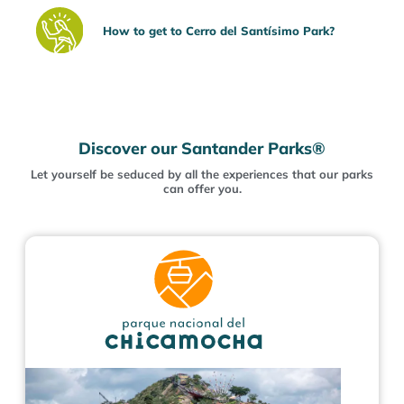
How to get to Cerro del Santísimo Park?
Discover our Santander Parks®
Let yourself be seduced by all the experiences that our parks
can offer you.