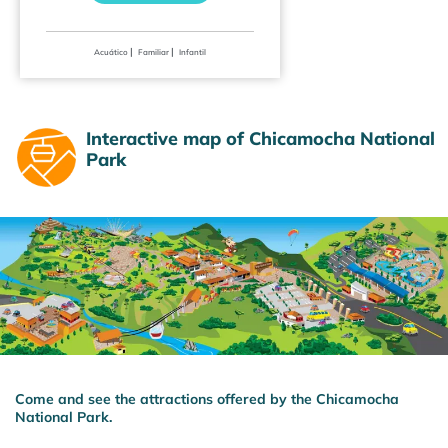
|
|
Acuático
Familiar
Infantil
Interactive map of Chicamocha National
Park
Come and see the attractions offered by the Chicamocha
National Park.