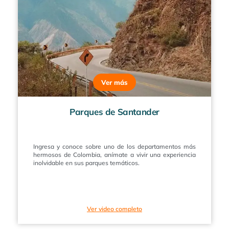
Ver más
Parques de Santander
Ingresa y conoce sobre uno de los departamentos más
hermosos de Colombia, anímate a vivir una experiencia
inolvidable en sus parques temáticos.
Ver video completo