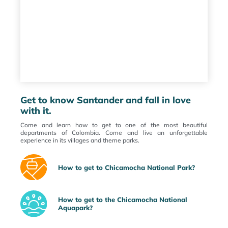
Get to know Santander and fall in love
with it.
Come and learn how to get to one of the most beautiful
departments of Colombia. Come and live an unforgettable
experience in its villages and theme parks.
How to get to Chicamocha National Park?
How to get to the Chicamocha National
Aquapark?