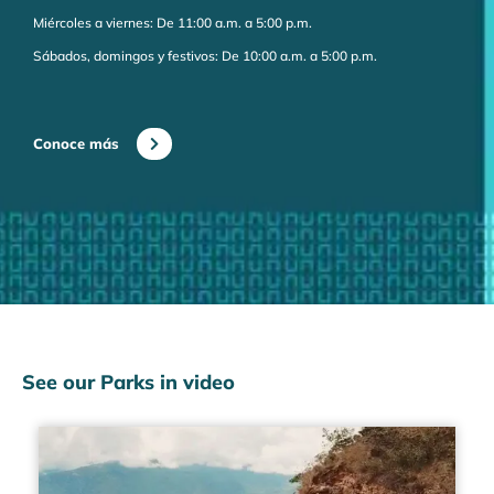
Miércoles a viernes: De 11:00 a.m. a 5:00 p.m.
Sábados, domingos y festivos: De 10:00 a.m. a 5:00 p.m.
Conoce más
See our Parks in video