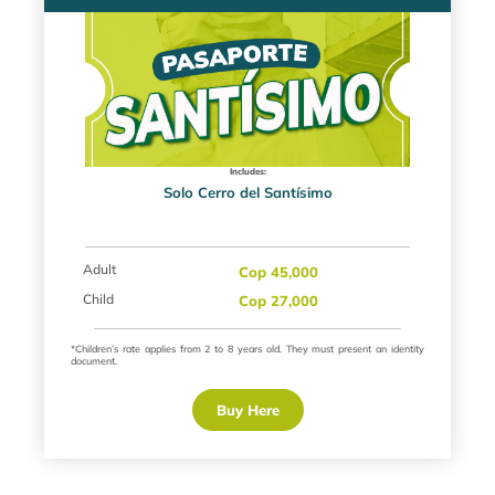
Includes:
Solo Cerro del Santísimo
Adult
Cop 45,000
Child
Cop 27,000
*Children’s rate applies from 2 to 8 years old. They must present an identity
document.
Buy Here