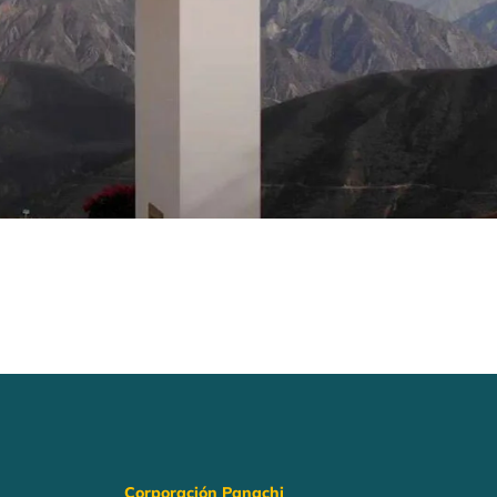
Corporación Panachi