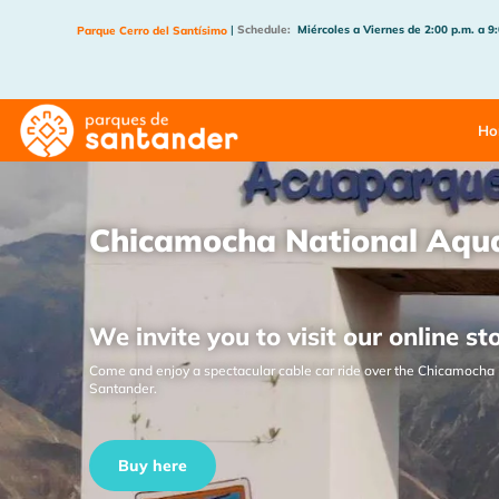
|
Schedule:
Miércoles a Viernes de 2:00 p.m. a 9
Parque Cerro del Santísimo
Ho
Chicamocha National Aqu
We invite you to visit our online st
Come and enjoy a spectacular cable car ride over the Chicamocha 
Santander.
Buy here