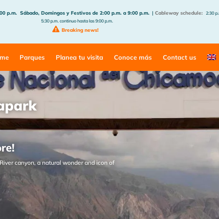
:00 p.m.
Sábado, Domingos y Festivos de 2:00 p.m. a 9:00 p.m.
|
Cableway schedule:
2:30 p.
5:30 p.m. continuo hasta las 9:00 p.m.
Breaking news!
me
Parques
Planea tu visita
Conoce más
Contact us
apark
ore!
River canyon, a natural wonder and icon of