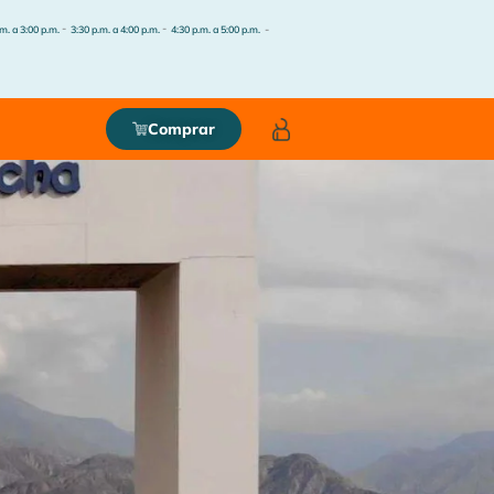
-
-
-
m. a 3:00 p.m.
3:30 p.m. a 4:00 p.m.
4:30 p.m. a 5:00 p.m.
Comprar